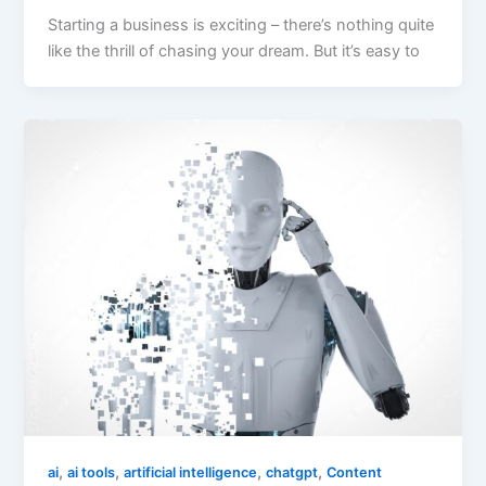
Starting a business is exciting – there’s nothing quite
like the thrill of chasing your dream. But it’s easy to
,
,
,
,
ai
ai tools
artificial intelligence
chatgpt
Content