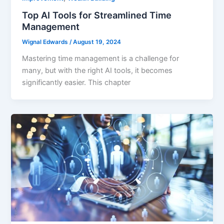
Top AI Tools for Streamlined Time
Management
Wignal Edwards
/
August 19, 2024
Mastering time management is a challenge for
many, but with the right AI tools, it becomes
significantly easier. This chapter