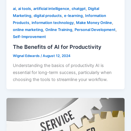
,
,
,
,
ai
ai tools
artificial intelligence
chatgpt
Digital
,
,
,
Marketing
digital products
e-learning
Information
,
,
,
Products
information technology
Make Money Online
,
,
,
online marketing
Online Training
Personal Development
Self-Improvement
The Benefits of AI for Productivity
Wignal Edwards
/
August 12, 2024
Understanding the basics of productivity AI is
essential for long-term success, particularly when
choosing the tools to streamline your workflow.