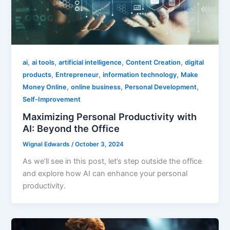
,
,
,
,
ai
ai tools
artificial intelligence
Content Creation
digital
,
,
,
products
Entrepreneur
information technology
Make
,
,
,
Money Online
online business
Personal Development
Self-Improvement
Maximizing Personal Productivity with
AI: Beyond the Office
Wignal Edwards
/
October 3, 2024
As we’ll see in this post, let’s step outside the office
and explore how AI can enhance your personal
productivity.