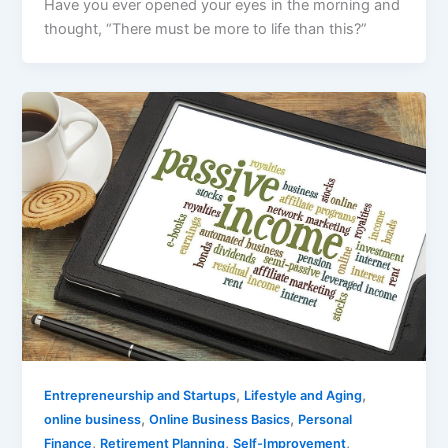
Have you ever opened your eyes in the morning and
thought, “There must be more to life than this?”
,
,
Entrepreneurship and Startups
Lifestyle and Aging
,
,
online business
Online Business Basics
Personal
,
,
,
Finance
Retirement Planning
Self-Improvement