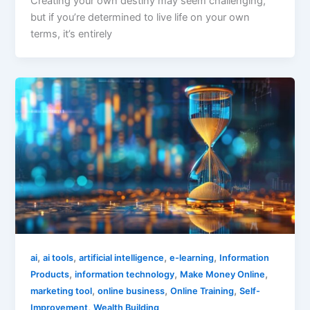
Creating your own destiny may seem challenging,
but if you’re determined to live life on your own
terms, it’s entirely
,
,
,
,
ai
ai tools
artificial intelligence
e-learning
Information
,
,
,
Products
information technology
Make Money Online
,
,
,
marketing tool
online business
Online Training
Self-
,
Improvement
Wealth Building