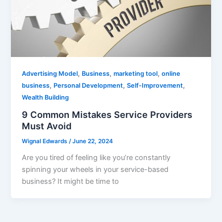
,
,
,
Advertising Model
Business
marketing tool
online
,
,
,
business
Personal Development
Self-Improvement
Wealth Building
9 Common Mistakes Service Providers
Must Avoid
Wignal Edwards
/
June 22, 2024
Are you tired of feeling like you’re constantly
spinning your wheels in your service-based
business? It might be time to