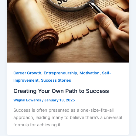
,
,
,
Career Growth
Entrepreneurship
Motivation
Self-
,
Improvement
Success Stories
Creating Your Own Path to Success
Wignal Edwards
/
January 13, 2025
Success is often presented as a one-size-fits-all
approach, leading many to believe there’s a universal
formula for achieving it.