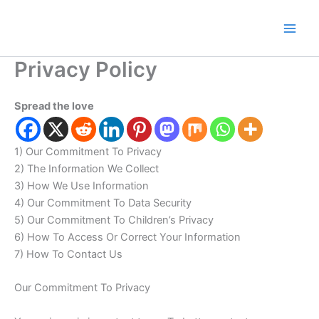
Skip
to
content
Privacy Policy
Spread the love
1) Our Commitment To Privacy
2) The Information We Collect
3) How We Use Information
4) Our Commitment To Data Security
5) Our Commitment To Children’s Privacy
6) How To Access Or Correct Your Information
7) How To Contact Us
Our Commitment To Privacy