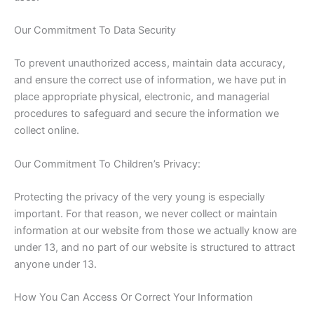
Our Commitment To Data Security
To prevent unauthorized access, maintain data accuracy,
and ensure the correct use of information, we have put in
place appropriate physical, electronic, and managerial
procedures to safeguard and secure the information we
collect online.
Our Commitment To Children’s Privacy:
Protecting the privacy of the very young is especially
important. For that reason, we never collect or maintain
information at our website from those we actually know are
under 13, and no part of our website is structured to attract
anyone under 13.
How You Can Access Or Correct Your Information