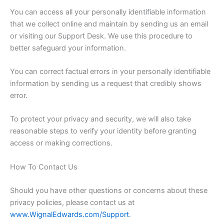
You can access all your personally identifiable information
that we collect online and maintain by sending us an email
or visiting our Support Desk. We use this procedure to
better safeguard your information.
You can correct factual errors in your personally identifiable
information by sending us a request that credibly shows
error.
To protect your privacy and security, we will also take
reasonable steps to verify your identity before granting
access or making corrections.
How To Contact Us
Should you have other questions or concerns about these
privacy policies, please contact us at
www.WignalEdwards.com/Support
.