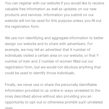
You can register with our website if you would like to receive
valuable free information as well as updates on our new
products and services. Information you submit on our
website will not be used for this purpose unless you fill out
the registration form.
We use non-identifying and aggregate information to better
design our website and to share with advertisers. For
example, we may tell an advertiser that X number of
individuals visited a certain area on our website, or that Y
number of men and Z number of women filled out our
registration form, but we would not disclose anything that
could be used to identify those individuals.
Finally, we never use or share the personally identifiable
information provided to us online in ways unrelated to the
ones described above without also providing you an
opportunity to opt-out or otherwise prohibit such unrelated
uses.