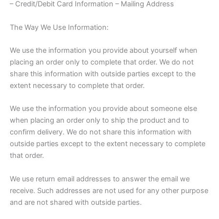
– Credit/Debit Card Information – Mailing Address
The Way We Use Information:
We use the information you provide about yourself when
placing an order only to complete that order. We do not
share this information with outside parties except to the
extent necessary to complete that order.
We use the information you provide about someone else
when placing an order only to ship the product and to
confirm delivery. We do not share this information with
outside parties except to the extent necessary to complete
that order.
We use return email addresses to answer the email we
receive. Such addresses are not used for any other purpose
and are not shared with outside parties.