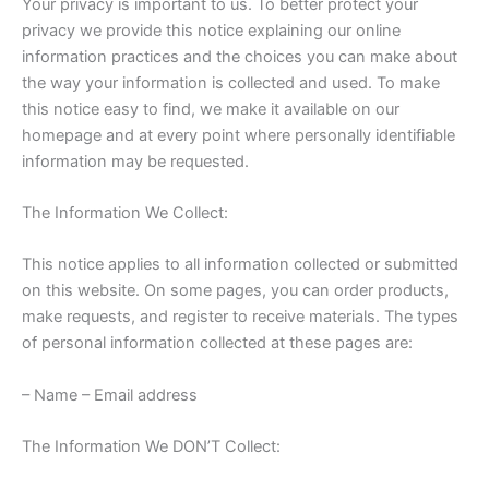
Your privacy is important to us. To better protect your
privacy we provide this notice explaining our online
information practices and the choices you can make about
the way your information is collected and used. To make
this notice easy to find, we make it available on our
homepage and at every point where personally identifiable
information may be requested.
The Information We Collect:
This notice applies to all information collected or submitted
on this website. On some pages, you can order products,
make requests, and register to receive materials. The types
of personal information collected at these pages are:
– Name – Email address
The Information We DON’T Collect: