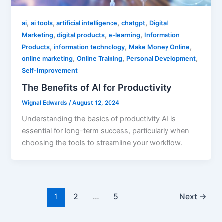
,
,
,
,
ai
ai tools
artificial intelligence
chatgpt
Digital
,
,
,
Marketing
digital products
e-learning
Information
,
,
,
Products
information technology
Make Money Online
,
,
,
online marketing
Online Training
Personal Development
Self-Improvement
The Benefits of AI for Productivity
Wignal Edwards
/
August 12, 2024
Understanding the basics of productivity AI is
essential for long-term success, particularly when
choosing the tools to streamline your workflow.
1
2
…
5
Next
→