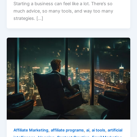
Starting a business can feel like a lot. There’s so
much advice, so many tools, and way too many
strategies. […]
,
,
,
,
Affiliate Marketing
affiliate programs
ai
ai tools
artificial