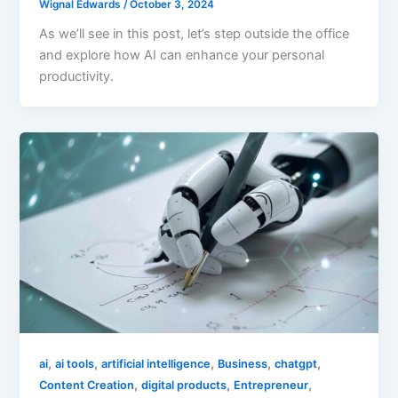
Wignal Edwards
/
October 3, 2024
As we’ll see in this post, let’s step outside the office
and explore how AI can enhance your personal
productivity.
,
,
,
,
,
ai
ai tools
artificial intelligence
Business
chatgpt
,
,
,
Content Creation
digital products
Entrepreneur