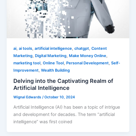
,
,
,
,
ai
ai tools
artificial intelligence
chatgpt
Content
,
,
,
Marketing
Digital Marketing
Make Money Online
,
,
,
marketing tool
Online Tool
Personal Development
Self-
,
Improvement
Wealth Building
Delving into the Captivating Realm of
Artificial Intelligence
Wignal Edwards
/
October 10, 2024
Artificial Intelligence (AI) has been a topic of intrigue
and development for decades. The term “artificial
intelligence” was first coined