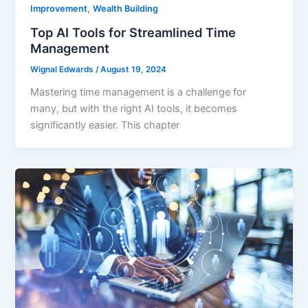
,
Improvement
Wealth Building
Top AI Tools for Streamlined Time
Management
Wignal Edwards
/
August 19, 2024
Mastering time management is a challenge for
many, but with the right AI tools, it becomes
significantly easier. This chapter