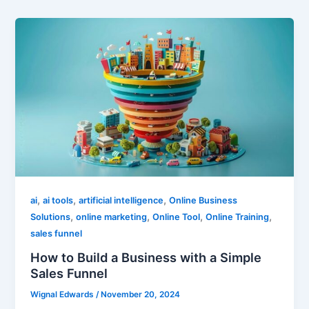
,
,
,
ai
ai tools
artificial intelligence
Online Business
,
,
,
,
Solutions
online marketing
Online Tool
Online Training
sales funnel
How to Build a Business with a Simple
Sales Funnel
Wignal Edwards
/
November 20, 2024