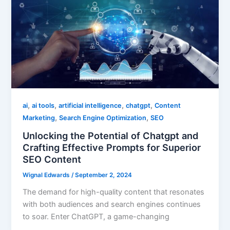
,
,
,
,
ai
ai tools
artificial intelligence
chatgpt
Content
,
,
Marketing
Search Engine Optimization
SEO
Unlocking the Potential of Chatgpt and
Crafting Effective Prompts for Superior
SEO Content
Wignal Edwards
/
September 2, 2024
The demand for high-quality content that resonates
with both audiences and search engines continues
to soar. Enter ChatGPT, a game-changing