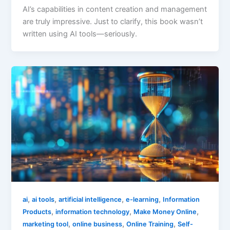
AI’s capabilities in content creation and management
are truly impressive. Just to clarify, this book wasn’t
written using AI tools—seriously.
,
,
,
,
ai
ai tools
artificial intelligence
e-learning
Information
,
,
,
Products
information technology
Make Money Online
,
,
,
marketing tool
online business
Online Training
Self-