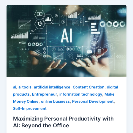
,
,
,
,
ai
ai tools
artificial intelligence
Content Creation
digital
,
,
,
products
Entrepreneur
information technology
Make
,
,
,
Money Online
online business
Personal Development
Self-Improvement
Maximizing Personal Productivity with
AI: Beyond the Office