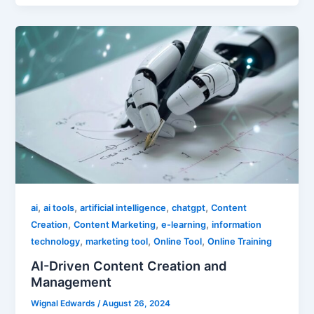
,
,
,
,
ai
ai tools
artificial intelligence
chatgpt
Content
,
,
,
Creation
Content Marketing
e-learning
information
,
,
,
technology
marketing tool
Online Tool
Online Training
AI-Driven Content Creation and
Management
Wignal Edwards
/
August 26, 2024