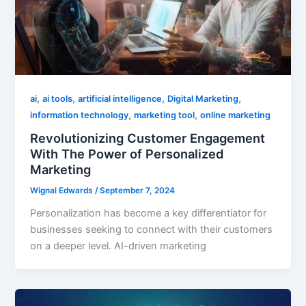
,
,
,
,
ai
ai tools
artificial intelligence
Digital Marketing
,
,
information technology
marketing tool
online marketing
Revolutionizing Customer Engagement
With The Power of Personalized
Marketing
Wignal Edwards
/
September 7, 2024
Personalization has become a key differentiator for
businesses seeking to connect with their customers
on a deeper level. AI-driven marketing