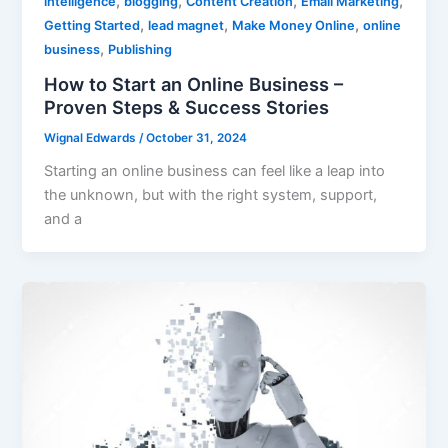
,
,
,
,
intelligence
blogging
Content Creation
Email Marketing
,
,
,
Getting Started
lead magnet
Make Money Online
online
,
business
Publishing
How to Start an Online Business –
Proven Steps & Success Stories
Wignal Edwards
/
October 31, 2024
Starting an online business can feel like a leap into
the unknown, but with the right system, support,
and a