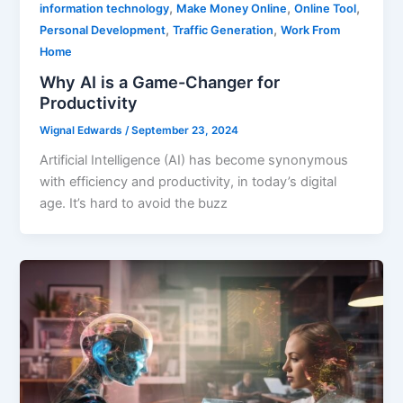
,
,
,
information technology
Make Money Online
Online Tool
,
,
Personal Development
Traffic Generation
Work From
Home
Why AI is a Game-Changer for
Productivity
Wignal Edwards
/
September 23, 2024
Artificial Intelligence (AI) has become synonymous
with efficiency and productivity, in today’s digital
age. It’s hard to avoid the buzz