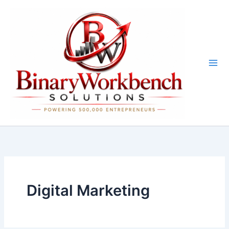
Skip
to
content
Digital Marketing