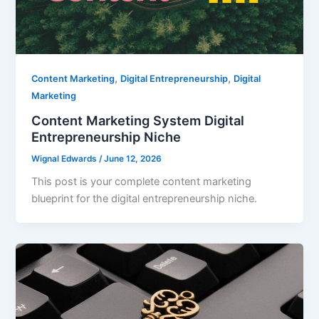
,
,
Content Marketing
Digital Entrepreneurship
Digital
Marketing
Content Marketing System Digital
Entrepreneurship Niche
Wignal Edwards
/
June 12, 2026
This post is your complete content marketing
blueprint for the digital entrepreneurship niche.