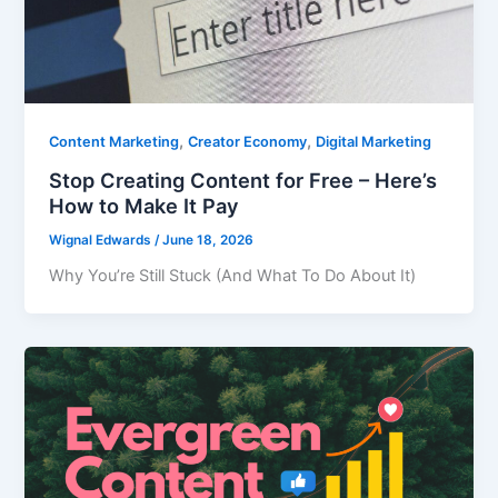
,
,
Content Marketing
Creator Economy
Digital Marketing
Stop Creating Content for Free – Here’s
How to Make It Pay
Wignal Edwards
/
June 18, 2026
Why You’re Still Stuck (And What To Do About It)