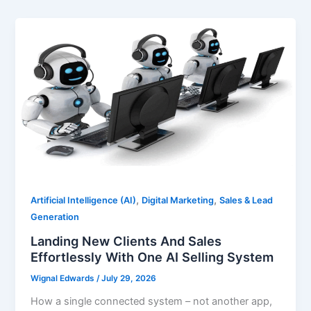
,
,
Artificial Intelligence (AI)
Digital Marketing
Sales & Lead
Generation
Landing New Clients And Sales
Effortlessly With One AI Selling System
Wignal Edwards
/
July 29, 2026
How a single connected system – not another app,