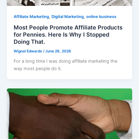
,
,
Affiliate Marketing
Digital Marketing
online business
Most People Promote Affiliate Products
for Pennies. Here Is Why I Stopped
Doing That.
Wignal Edwards
/
June 26, 2026
For a long time I was doing affiliate marketing the
way most people do it.