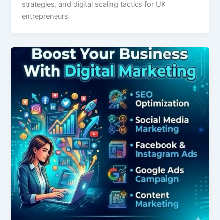
strategies, and digital scaling tactics for UK
entrepreneurs