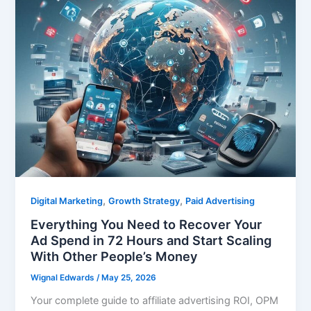
,
,
Digital Marketing
Growth Strategy
Paid Advertising
Everything You Need to Recover Your
Ad Spend in 72 Hours and Start Scaling
With Other People’s Money
Wignal Edwards
/
May 25, 2026
Your complete guide to affiliate advertising ROI, OPM