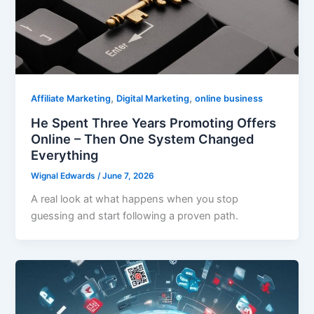
,
,
Affiliate Marketing
Digital Marketing
online business
He Spent Three Years Promoting Offers
Online – Then One System Changed
Everything
Wignal Edwards
/
June 7, 2026
A real look at what happens when you stop
guessing and start following a proven path.