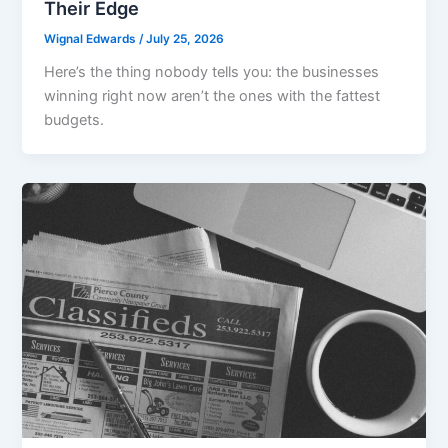
Their Edge
Wignal Edwards
/
July 25, 2026
Here’s the thing nobody tells you: the businesses
winning right now aren’t the ones with the fattest
budgets.