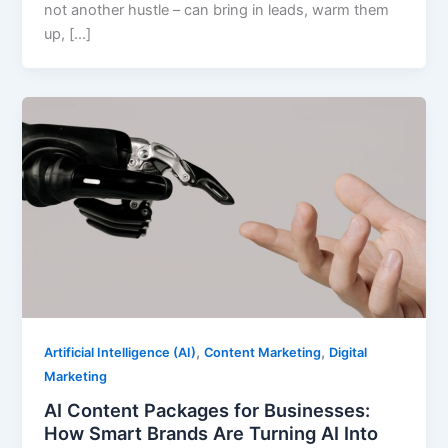
not another hustle – can bring in leads, warm them
up, […]
,
,
Artificial Intelligence (AI)
Content Marketing
Digital
Marketing
AI Content Packages for Businesses:
How Smart Brands Are Turning AI Into