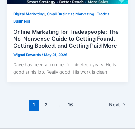
,
,
Digital Marketing
Small Business Marketing
Trades
Business
Online Marketing for Tradespeople: The
No-Nonsense Guide to Getting Found,
Getting Booked, and Getting Paid More
Wignal Edwards
/
May 21, 2026
Dave has been a plumber for nineteen years. He is
good at his job. Really good. His work is clean,
1
2
…
16
Next
→