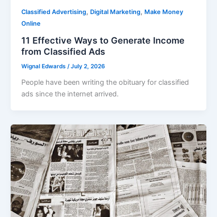
,
,
Classified Advertising
Digital Marketing
Make Money
Online
11 Effective Ways to Generate Income
from Classified Ads
Wignal Edwards
/
July 2, 2026
People have been writing the obituary for classified
ads since the internet arrived.