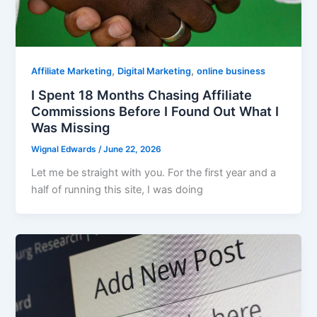
,
,
Affiliate Marketing
Digital Marketing
online business
I Spent 18 Months Chasing Affiliate
Commissions Before I Found Out What I
Was Missing
Wignal Edwards
/
June 22, 2026
Let me be straight with you. For the first year and a
half of running this site, I was doing