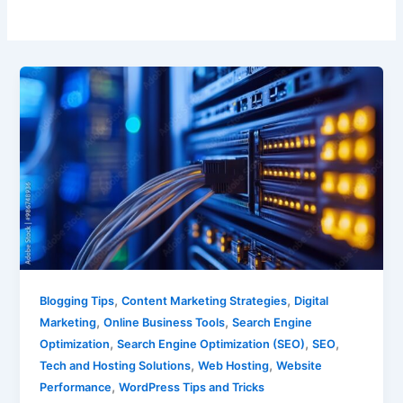
,
,
Blogging Tips
Content Marketing Strategies
Digital
,
,
Marketing
Online Business Tools
Search Engine
,
,
,
Optimization
Search Engine Optimization (SEO)
SEO
,
,
Tech and Hosting Solutions
Web Hosting
Website
,
Performance
WordPress Tips and Tricks