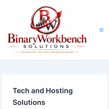
Skip
to
content
Tech and Hosting
Solutions