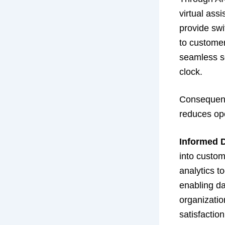
virtual ass
provide swi
to customer
seamless se
clock.
Consequentl
reduces ope
Informed 
into custom
analytics t
enabling da
organizatio
satisfactio