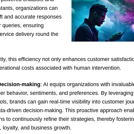
istants, organizations can
ft and accurate responses
 queries, ensuring
rvice delivery round the
y, this efficiency not only enhances customer satisfacti
rational costs associated with human intervention.
Decision-making
: AI equips organizations with invaluabl
er behavior, sentiments, and preferences. By leveraging
ools, brands can gain real-time visibility into customer jou
ta-driven decision-making. This proactive approach ena
ns to continuously refine their strategies, thereby foster
n, loyalty, and business growth.