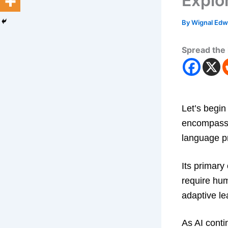
Explo
By
Wignal Ed
Spread the 
Let’s begin
encompasse
language p
Its primary
require hum
adaptive le
As AI conti