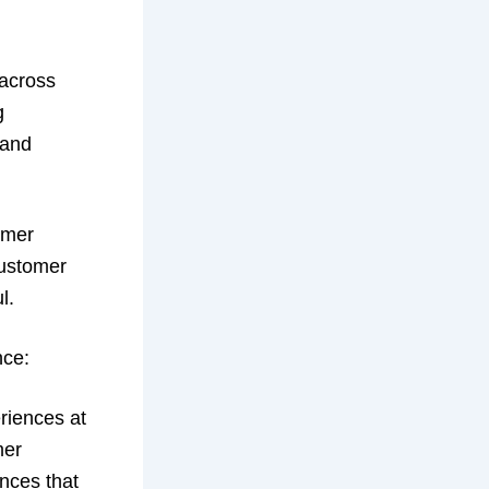
 across
g
 and
omer
customer
l.
nce:
eriences at
mer
ences that