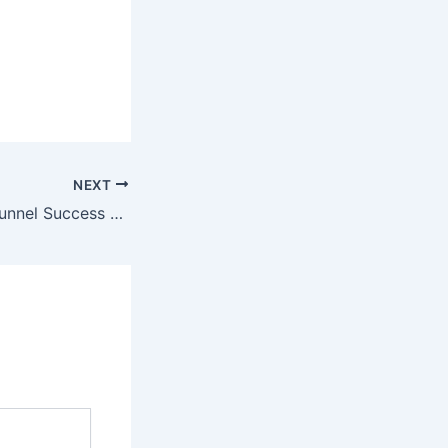
NEXT
Mastering Sales Funnel Success Using The Power of Targeting