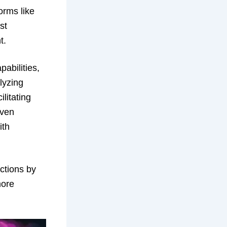
orms like
st
t.
pabilities,
lyzing
ilitating
iven
ith
actions by
more