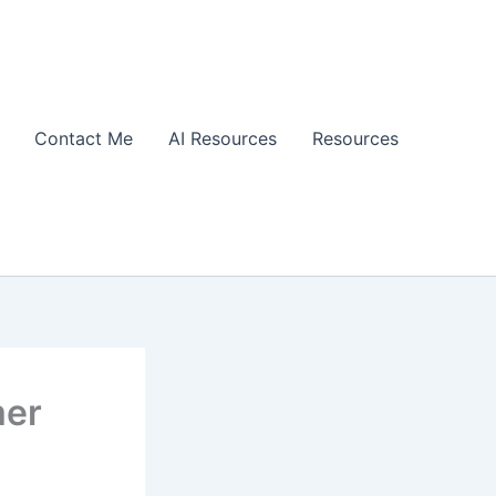
Contact Me
AI Resources
Resources
mer