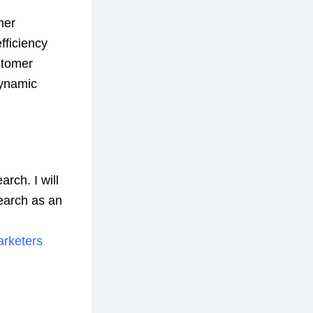
mer
fficiency
stomer
dynamic
arch. I will
search as an
arketers