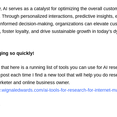
 AI serves as a catalyst for optimizing the overall custo
 Through personalized interactions, predictive insights, e
informed decision-making, organizations can elevate cu
n, foster loyalty, and drive sustainable growth in today’s 
ging so quickly!
hat here is a running list of tools you can use for AI rese
 post each time I find a new tool that will help you do re
rketer and online business owner.
.wignaledwards.com/ai-tools-for-research-for-internet-m
s