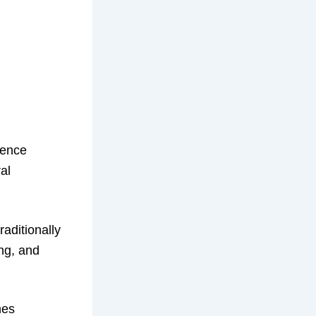
igence
al
raditionally
ng, and
mes