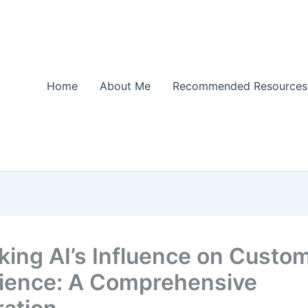
Home
About Me
Recommended Resources
king AI’s Influence on Custo
ience: A Comprehensive