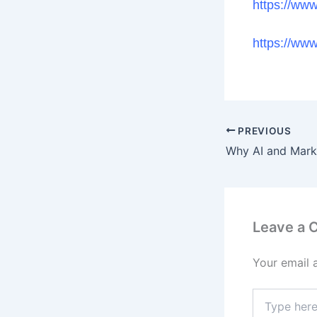
https://ww
https://ww
PREVIOUS
Leave a
Your email 
Type
here..