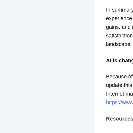
In summary,
experience.
gains, and 
satisfactio
landscape.
AI is chan
Because of t
update this
Internet ma
https://www
Resource