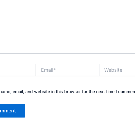
Email*
Website
ame, email, and website in this browser for the next time I commen