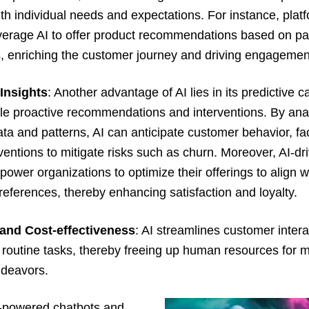
th individual needs and expectations. For instance, platf
erage AI to offer product recommendations based on pa
s, enriching the customer journey and driving engagemen
 Insights
: Another advantage of AI lies in its predictive ca
le proactive recommendations and interventions. By ana
data and patterns, AI can anticipate customer behavior, fac
rventions to mitigate risks such as churn. Moreover, AI-dr
power organizations to optimize their offerings to align w
eferences, thereby enhancing satisfaction and loyalty.
 and Cost-effectiveness
: AI streamlines customer inter
routine tasks, thereby freeing up human resources for 
deavors.
-powered chatbots and