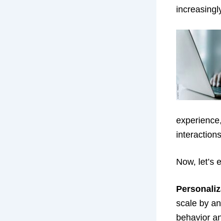
increasingl
experience,
interaction
Now, let’s 
Personaliz
scale by an
behavior an