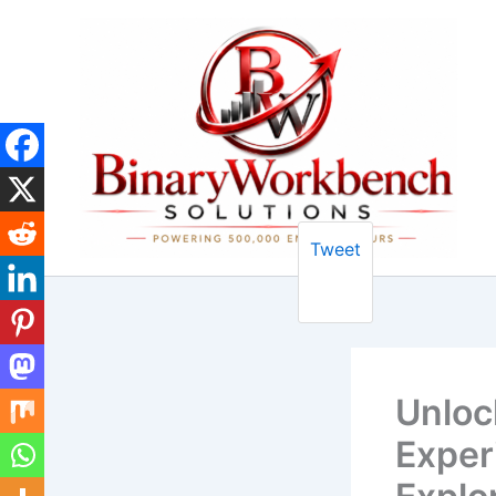
Skip
to
content
Tweet
Unloc
Exper