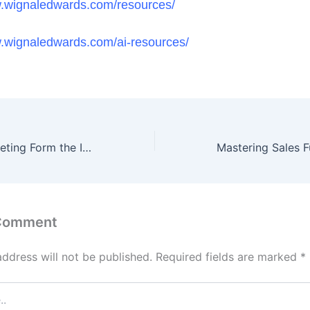
w.wignaledwards.com/resources/
w.wignaledwards.com/ai-resources/
Why AI and Marketing Form the Ideal Combination for Success in Today’s Digital Era
 Comment
address will not be published.
Required fields are marked
*