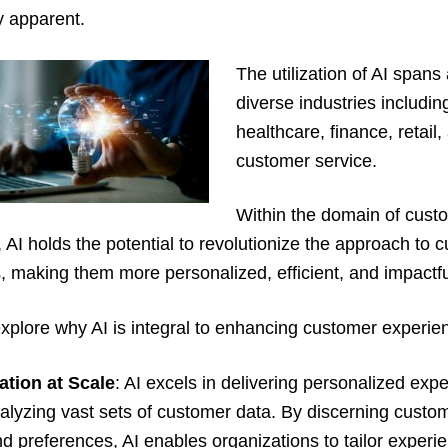
y apparent.
The utilization of AI spans
diverse industries includin
healthcare, finance, retail,
customer service.
Within the domain of cust
 AI holds the potential to revolutionize the approach to 
s, making them more personalized, efficient, and impactfu
explore why AI is integral to enhancing customer experie
ation at Scale
: AI excels in delivering personalized exp
alyzing vast sets of customer data. By discerning custo
d preferences, AI enables organizations to tailor experi