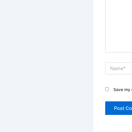
Name*
Save my n