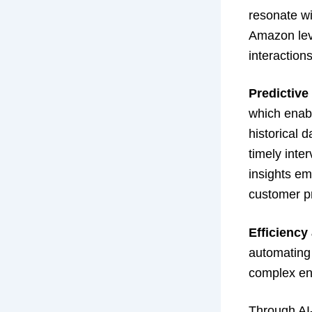
resonate wi
Amazon lev
interaction
Predictive
which enab
historical 
timely inte
insights em
customer pr
Efficiency
automating 
complex en
Through AI