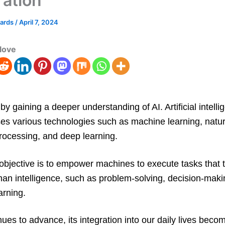
ration
wards
/
April 7, 2024
love
 by gaining a deeper understanding of AI. Artificial intell
s various technologies such as machine learning, natur
rocessing, and deep learning.
 objective is to empower machines to execute tasks that t
an intelligence, such as problem-solving, decision-maki
arning.
nues to advance, its integration into our daily lives beco