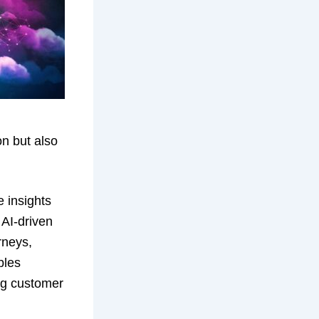
on but also
e insights
 AI-driven
rneys,
bles
ing customer