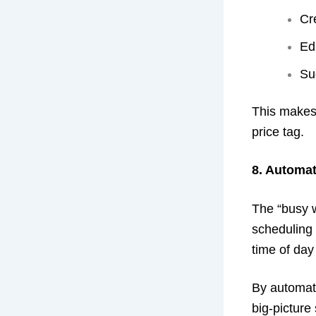
Cr
Ed
Su
This makes 
price tag.
8. Automat
The “busy w
scheduling 
time of day
By automati
big-picture 