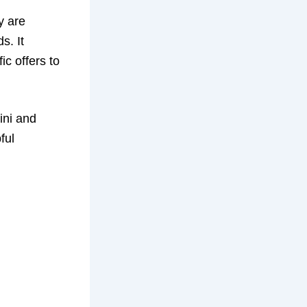
ey are
s. It
ic offers to
ini and
ful