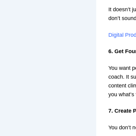
It doesn’t j
don’t sound
Digital Pro
6. Get Fo
You want pe
coach. It s
content clim
you what’s
7. Create 
You don’t n