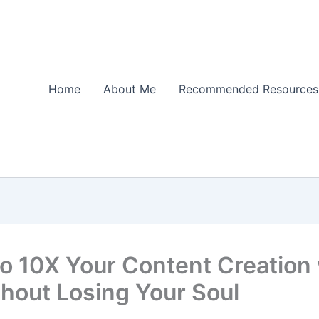
Home
About Me
Recommended Resources
o 10X Your Content Creation 
thout Losing Your Soul