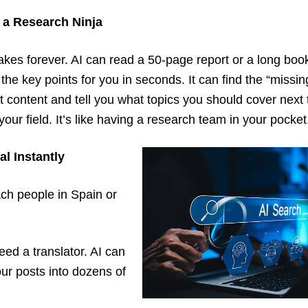
 a Research Ninja
kes forever. AI can read a 50-page report or a long boo
he key points for you in seconds. It can find the “missin
t content and tell you what topics you should cover nex
your field. It’s like having a research team in your pocket
al Instantly
ch people in Spain or
eed a translator. AI can
our posts into dozens of