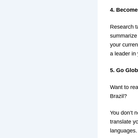
4. Become
Research ta
summarize t
your curren
a leader in 
5. Go Glob
Want to rea
Brazil?
You don’t n
translate y
languages.