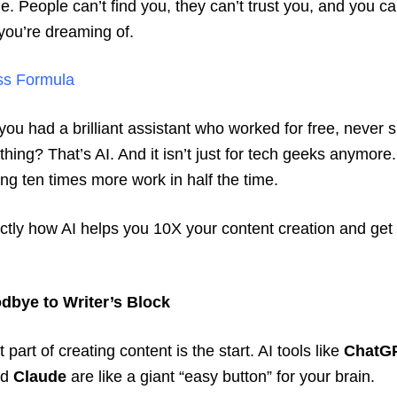
ble. People can’t find you, they can’t trust you, and you c
you’re dreaming of.
ss Formula
 you had a brilliant assistant who worked for free, never s
hing? That’s AI. And it isn’t just for tech geeks anymore. 
oing ten times more work in half the time.
ctly how AI helps you 10X your content creation and get y
dbye to Writer’s Block
part of creating content is the start. AI tools like
ChatG
nd
Claude
are like a giant “easy button” for your brain.