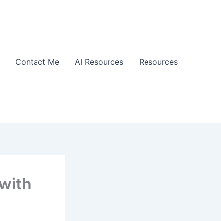
Contact Me
AI Resources
Resources
with