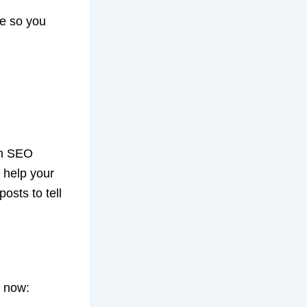
re so you
an SEO
 help your
posts to tell
n now: