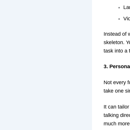
La
Vi
Instead of 
skeleton. Y
task into a
3. Persona
Not every f
take one sin
It can tail
talking dir
much more li