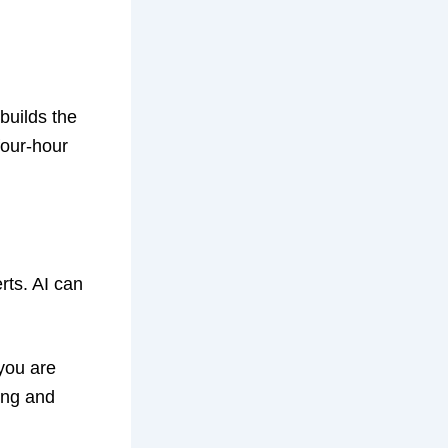
builds the
four-hour
rts. AI can
 you are
ing and