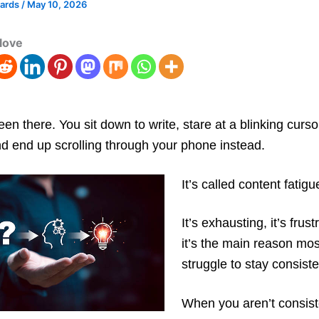
wards
/
May 10, 2026
love
een there. You sit down to write, stare at a blinking curso
d end up scrolling through your phone instead.
It’s called content fatigu
It’s exhausting, it’s frus
it’s the main reason mo
struggle to stay consiste
When you aren’t consist