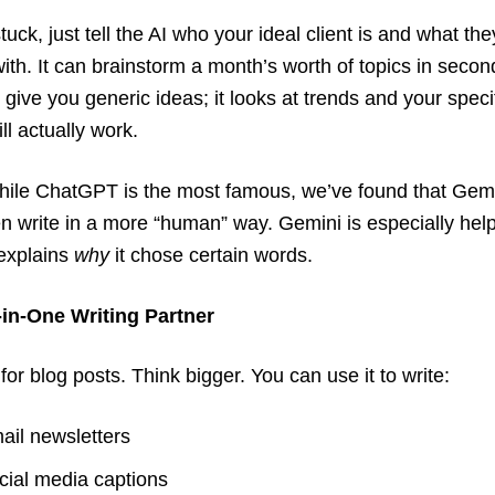
stuck, just tell the AI who your ideal client is and what th
with. It can brainstorm a month’s worth of topics in second
 give you generic ideas; it looks at trends and your specif
ll actually work.
ile ChatGPT is the most famous, we’ve found that Gem
n write in a more “human” way. Gemini is especially help
 explains
why
it chose certain words.
l-in-One Writing Partner
t for blog posts. Think bigger. You can use it to write:
ail newsletters
cial media captions