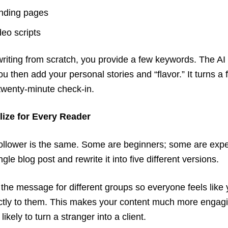
nding pages
deo scripts
writing from scratch, you provide a few keywords. The AI 
ou then add your personal stories and “flavor.” It turns a 
 twenty-minute check-in.
lize for Every Reader
ollower is the same. Some are beginners; some are expe
gle blog post and rewrite it into five different versions.
or the message for different groups so everyone feels like
ectly to them. This makes your content much more engag
kely to turn a stranger into a client.