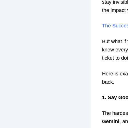
stay invisi
the impact 
The Succe
But what if
knew everyt
ticket to d
Here is exa
back.
1. Say Goo
The hardest 
Gemini
, a