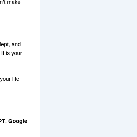
an’t make
lept, and
It is your
our life
PT
,
Google