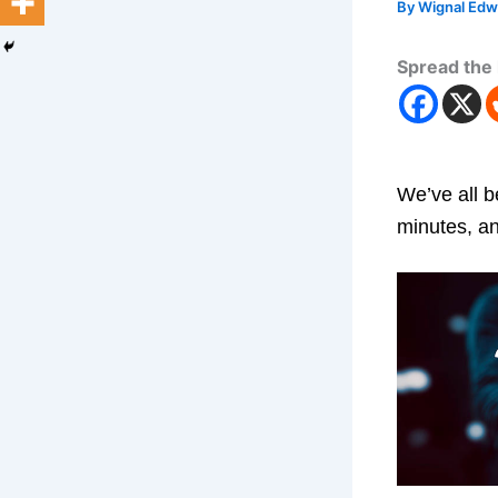
By
Wignal Ed
Spread the 
We’ve all b
minutes, an