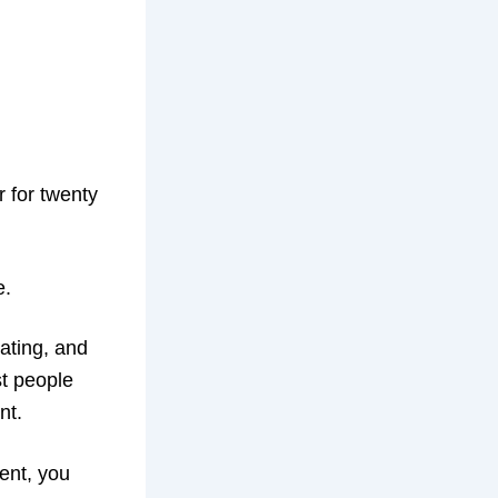
r for twenty
e.
trating, and
st people
nt.
ent, you