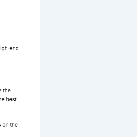
high-end
e the
he best
s on the