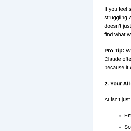
If you feel 
struggling 
doesn’t just
find what wi
Pro Tip:
Wh
Claude ofte
because it
2. Your Al
AI isn’t jus
Em
So