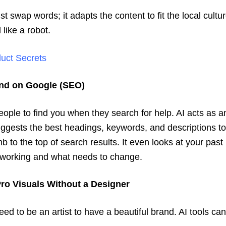
ust swap words; it adapts the content to fit the local cultu
 like a robot.
duct Secrets
und on Google (SEO)
ople to find you when they search for help. AI acts as 
uggests the best headings, keywords, and descriptions to
b to the top of search results. It even looks at your past 
 working and what needs to change.
Pro Visuals Without a Designer
eed to be an artist to have a beautiful brand. AI tools ca