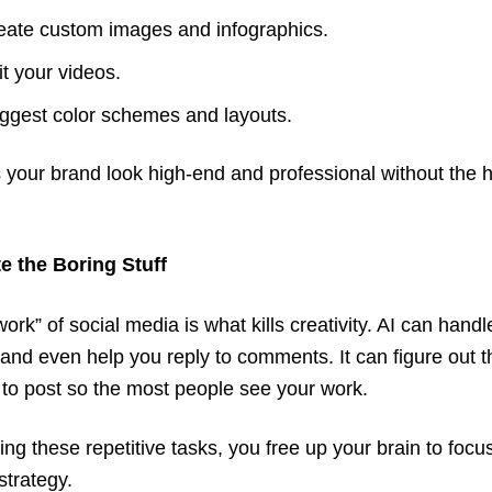
eate custom images and infographics.
it your videos.
ggest color schemes and layouts.
your brand look high-end and professional without the 
e the Boring Stuff
ork” of social media is what kills creativity. AI can handl
and even help you reply to comments. It can figure out t
 to post so the most people see your work.
ng these repetitive tasks, you free up your brain to focu
strategy.