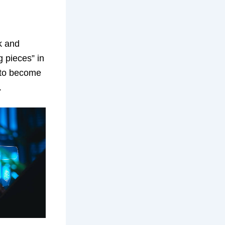
k and
g pieces” in
t to become
.