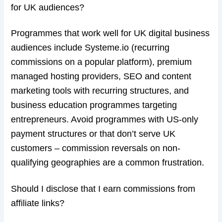
for UK audiences?
Programmes that work well for UK digital business
audiences include Systeme.io (recurring
commissions on a popular platform), premium
managed hosting providers, SEO and content
marketing tools with recurring structures, and
business education programmes targeting
entrepreneurs. Avoid programmes with US-only
payment structures or that don’t serve UK
customers – commission reversals on non-
qualifying geographies are a common frustration.
Should I disclose that I earn commissions from
affiliate links?