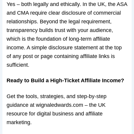
Yes – both legally and ethically. In the UK, the ASA
and CMA require clear disclosure of commercial
relationships. Beyond the legal requirement,
transparency builds trust with your audience,
which is the foundation of long-term affiliate
income. A simple disclosure statement at the top
of any post or page containing affiliate links is
sufficient.
Ready to Build a High-Ticket Affiliate Income?
Get the tools, strategies, and step-by-step
guidance at wignaledwards.com – the UK
resource for digital business and affiliate
marketing.