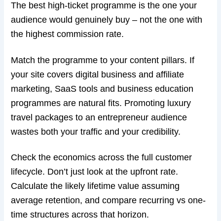
The best high-ticket programme is the one your
audience would genuinely buy – not the one with
the highest commission rate.
Match the programme to your content pillars. If
your site covers digital business and affiliate
marketing, SaaS tools and business education
programmes are natural fits. Promoting luxury
travel packages to an entrepreneur audience
wastes both your traffic and your credibility.
Check the economics across the full customer
lifecycle. Don’t just look at the upfront rate.
Calculate the likely lifetime value assuming
average retention, and compare recurring vs one-
time structures across that horizon.