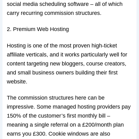
social media scheduling software – all of which
carry recurring commission structures.
2. Premium Web Hosting
Hosting is one of the most proven high-ticket
affiliate verticals, and it works particularly well for
content targeting new bloggers, course creators,
and small business owners building their first
website.
The commission structures here can be
impressive. Some managed hosting providers pay
150% of the customer’s first monthly bill –
meaning a single referral on a £200/month plan
earns you £300. Cookie windows are also