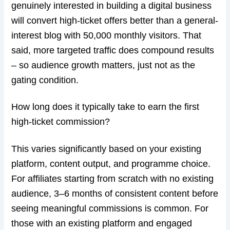
genuinely interested in building a digital business
will convert high-ticket offers better than a general-
interest blog with 50,000 monthly visitors. That
said, more targeted traffic does compound results
– so audience growth matters, just not as the
gating condition.
How long does it typically take to earn the first
high-ticket commission?
This varies significantly based on your existing
platform, content output, and programme choice.
For affiliates starting from scratch with no existing
audience, 3–6 months of consistent content before
seeing meaningful commissions is common. For
those with an existing platform and engaged