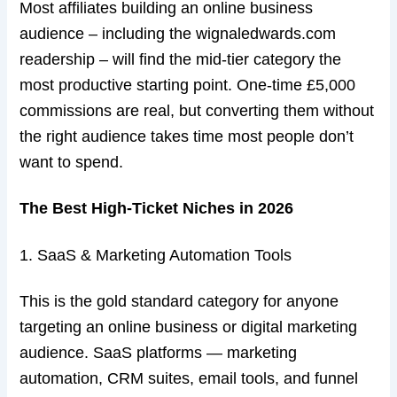
Most affiliates building an online business
audience – including the wignaledwards.com
readership – will find the mid-tier category the
most productive starting point. One-time £5,000
commissions are real, but converting them without
the right audience takes time most people don’t
want to spend.
The Best High-Ticket Niches in 2026
1. SaaS & Marketing Automation Tools
This is the gold standard category for anyone
targeting an online business or digital marketing
audience. SaaS platforms — marketing
automation, CRM suites, email tools, and funnel