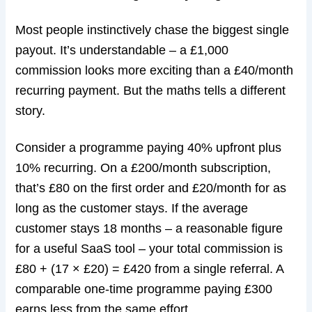
Most people instinctively chase the biggest single
payout. It’s understandable – a £1,000
commission looks more exciting than a £40/month
recurring payment. But the maths tells a different
story.
Consider a programme paying 40% upfront plus
10% recurring. On a £200/month subscription,
that’s £80 on the first order and £20/month for as
long as the customer stays. If the average
customer stays 18 months – a reasonable figure
for a useful SaaS tool – your total commission is
£80 + (17 × £20) = £420 from a single referral. A
comparable one-time programme paying £300
earns less from the same effort.