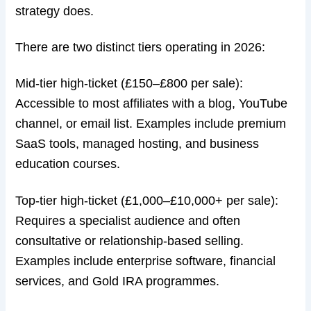
strategy does.
There are two distinct tiers operating in 2026:
Mid-tier high-ticket (£150–£800 per sale):
Accessible to most affiliates with a blog, YouTube
channel, or email list. Examples include premium
SaaS tools, managed hosting, and business
education courses.
Top-tier high-ticket (£1,000–£10,000+ per sale):
Requires a specialist audience and often
consultative or relationship-based selling.
Examples include enterprise software, financial
services, and Gold IRA programmes.