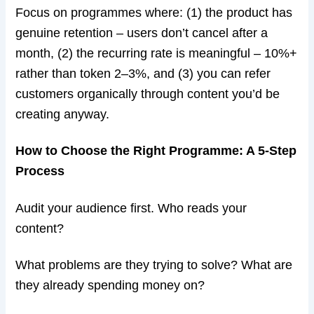
Focus on programmes where: (1) the product has
genuine retention – users don’t cancel after a
month, (2) the recurring rate is meaningful – 10%+
rather than token 2–3%, and (3) you can refer
customers organically through content you’d be
creating anyway.
How to Choose the Right Programme: A 5-Step
Process
Audit your audience first. Who reads your
content?
What problems are they trying to solve? What are
they already spending money on?