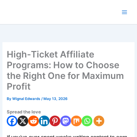
Skip
to
content
High-Ticket Affiliate
Programs: How to Choose
the Right One for Maximum
Profit
By
Wignal Edwards
/
May 13, 2026
Spread the love