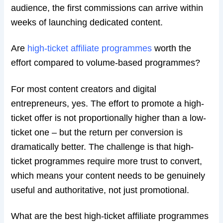
audience, the first commissions can arrive within
weeks of launching dedicated content.
Are
high-ticket affiliate programmes
worth the
effort compared to volume-based programmes?
For most content creators and digital
entrepreneurs, yes. The effort to promote a high-
ticket offer is not proportionally higher than a low-
ticket one – but the return per conversion is
dramatically better. The challenge is that high-
ticket programmes require more trust to convert,
which means your content needs to be genuinely
useful and authoritative, not just promotional.
What are the best high-ticket affiliate programmes