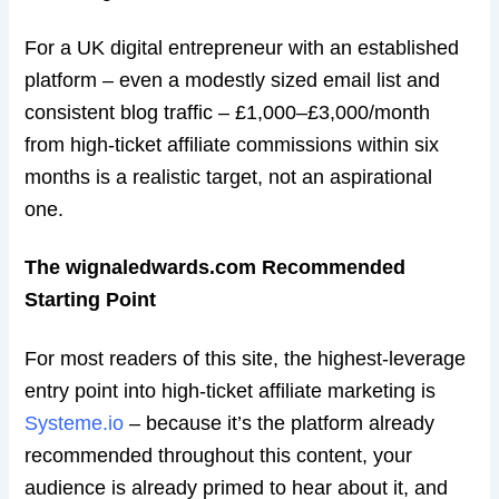
For a UK digital entrepreneur with an established
platform – even a modestly sized email list and
consistent blog traffic – £1,000–£3,000/month
from high-ticket affiliate commissions within six
months is a realistic target, not an aspirational
one.
The wignaledwards.com Recommended
Starting Point
For most readers of this site, the highest-leverage
entry point into high-ticket affiliate marketing is
Systeme.io
– because it’s the platform already
recommended throughout this content, your
audience is already primed to hear about it, and