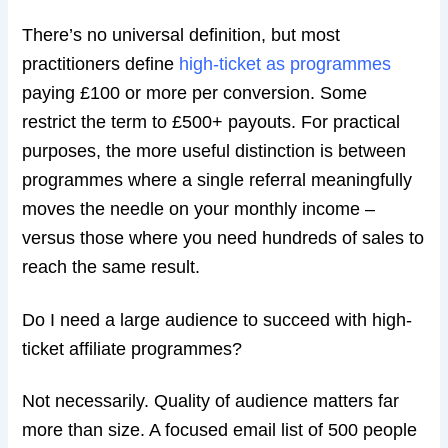
There’s no universal definition, but most
practitioners define
high-ticket as programmes
paying £100 or more per conversion. Some
restrict the term to £500+ payouts. For practical
purposes, the more useful distinction is between
programmes where a single referral meaningfully
moves the needle on your monthly income –
versus those where you need hundreds of sales to
reach the same result.
Do I need a large audience to succeed with high-
ticket affiliate programmes?
Not necessarily. Quality of audience matters far
more than size. A focused email list of 500 people