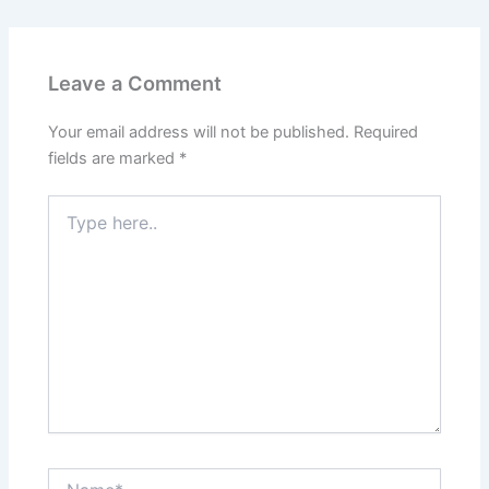
Leave a Comment
Your email address will not be published.
Required
fields are marked
*
Type
here..
Name*