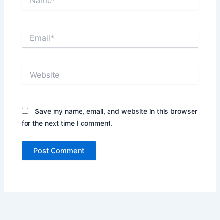
Email*
Website
Save my name, email, and website in this browser
for the next time I comment.