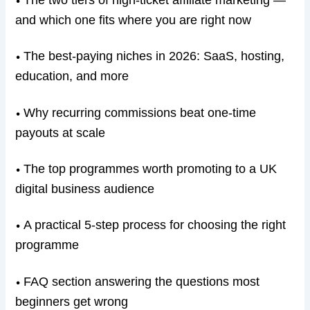
The two tiers of high-ticket affiliate marketing —
•
and which one fits where you are right now
The best-paying niches in 2026: SaaS, hosting,
•
education, and more
Why recurring commissions beat one-time
•
payouts at scale
The top programmes worth promoting to a UK
•
digital business audience
A practical 5-step process for choosing the right
•
programme
FAQ section answering the questions most
•
beginners get wrong