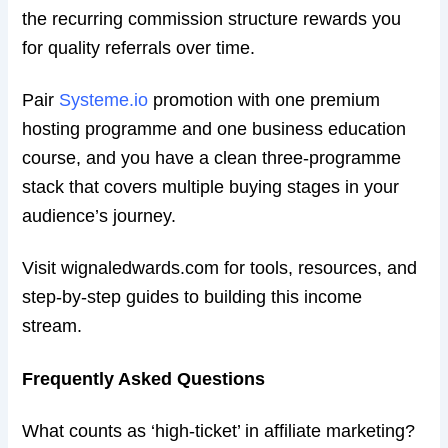
the recurring commission structure rewards you
for quality referrals over time.
Pair
Systeme.io
promotion with one premium
hosting programme and one business education
course, and you have a clean three-programme
stack that covers multiple buying stages in your
audience’s journey.
Visit wignaledwards.com for tools, resources, and
step-by-step guides to building this income
stream.
Frequently Asked Questions
What counts as ‘high-ticket’ in affiliate marketing?