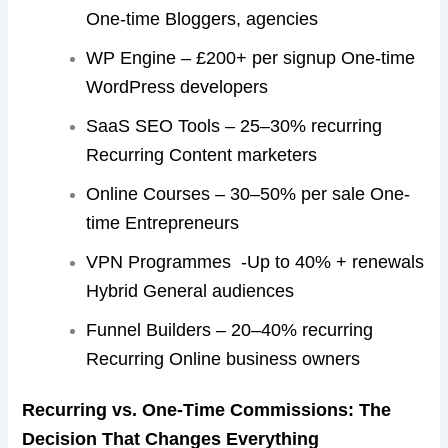
One-time Bloggers, agencies
WP Engine – £200+ per signup One-time
WordPress developers
SaaS SEO Tools – 25–30% recurring
Recurring Content marketers
Online Courses – 30–50% per sale One-
time Entrepreneurs
VPN Programmes -Up to 40% + renewals
Hybrid General audiences
Funnel Builders – 20–40% recurring
Recurring Online business owners
Recurring vs. One-Time Commissions: The
Decision That Changes Everything