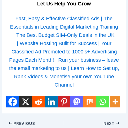
Let Us Help You Grow
Fast, Easy & Effective Classified Ads |
The
Essentials in Leading Digital Marketing Training
|
The Best Budget SIM-Only Deals in the UK
|
Website Hosting Built for Success |
Your
Classified Ad Promoted to 1000’s+ Advertising
Pages Each Month! |
Run your business – leave
the email marketing to us |
Learn How to Set up,
Rank Videos & Monetise your own YouTube
Channel
PREVIOUS
NEXT