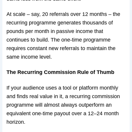
At scale – say, 20 referrals over 12 months – the
recurring programme generates thousands of
pounds per month in passive income that
continues to build. The one-time programme
requires constant new referrals to maintain the
same income level.
The Recurring Commission Rule of Thumb
If your audience uses a tool or platform monthly
and finds real value in it, a recurring commission
programme will almost always outperform an
equivalent one-time payout over a 12–24 month
horizon.