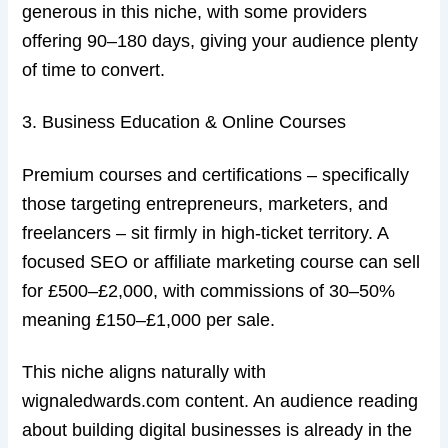
generous in this niche, with some providers
offering 90–180 days, giving your audience plenty
of time to convert.
3. Business Education & Online Courses
Premium courses and certifications – specifically
those targeting entrepreneurs, marketers, and
freelancers – sit firmly in high-ticket territory. A
focused SEO or affiliate marketing course can sell
for £500–£2,000, with commissions of 30–50%
meaning £150–£1,000 per sale.
This niche aligns naturally with
wignaledwards.com content. An audience reading
about building digital businesses is already in the