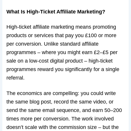
What Is High-Ticket Affiliate Marketing?
High-ticket affiliate marketing means promoting
products or services that pay you £100 or more
per conversion. Unlike standard affiliate
programmes – where you might earn £2–£5 per
sale on a low-cost digital product – high-ticket
programmes reward you significantly for a single
referral.
The economics are compelling: you could write
the same blog post, record the same video, or
send the same email sequence, and earn 50–200
times more per conversion. The work involved
doesn’t scale with the commission size – but the