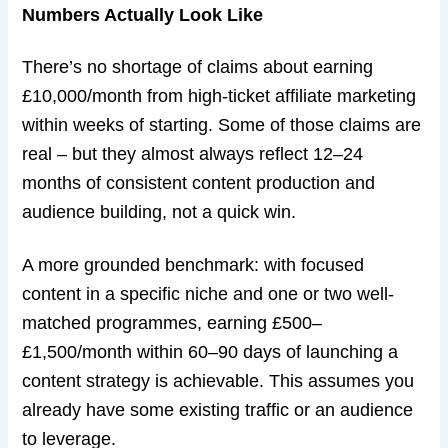
Numbers Actually Look Like
There’s no shortage of claims about earning
£10,000/month from high-ticket affiliate marketing
within weeks of starting. Some of those claims are
real – but they almost always reflect 12–24
months of consistent content production and
audience building, not a quick win.
A more grounded benchmark: with focused
content in a specific niche and one or two well-
matched programmes, earning £500–
£1,500/month within 60–90 days of launching a
content strategy is achievable. This assumes you
already have some existing traffic or an audience
to leverage.