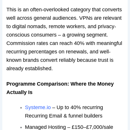
This is an often-overlooked category that converts
well across general audiences. VPNs are relevant
to digital nomads, remote workers, and privacy-
conscious consumers – a growing segment.
Commission rates can reach 40% with meaningful
recurring percentages on renewals, and well-
known brands convert reliably because trust is
already established.
Programme Comparison: Where the Money
Actually Is
Systeme.io
– Up to 40% recurring
Recurring Email & funnel builders
Managed Hosting – £150–£7,000/sale