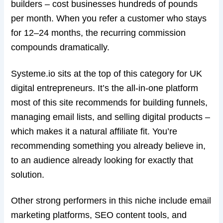
builders – cost businesses hundreds of pounds
per month. When you refer a customer who stays
for 12–24 months, the recurring commission
compounds dramatically.
Systeme.io sits at the top of this category for UK
digital entrepreneurs. It’s the all-in-one platform
most of this site recommends for building funnels,
managing email lists, and selling digital products –
which makes it a natural affiliate fit. You’re
recommending something you already believe in,
to an audience already looking for exactly that
solution.
Other strong performers in this niche include email
marketing platforms, SEO content tools, and