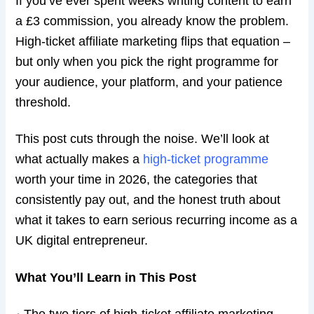
If you’ve ever spent weeks writing content to earn
a £3 commission, you already know the problem.
High-ticket affiliate marketing flips that equation –
but only when you pick the right programme for
your audience, your platform, and your patience
threshold.
This post cuts through the noise. We’ll look at
what actually makes a
high-ticket programme
worth your time in 2026, the categories that
consistently pay out, and the honest truth about
what it takes to earn serious recurring income as a
UK digital entrepreneur.
What You’ll Learn in This Post