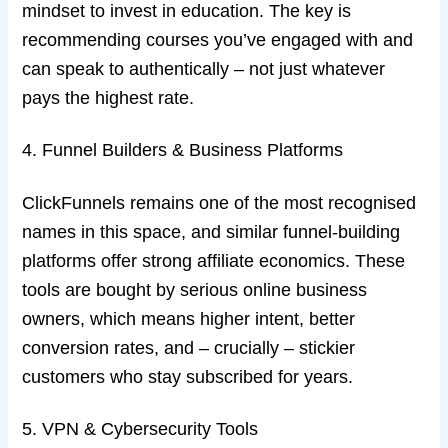
mindset to invest in education. The key is
recommending courses you’ve engaged with and
can speak to authentically – not just whatever
pays the highest rate.
4. Funnel Builders & Business Platforms
ClickFunnels remains one of the most recognised
names in this space, and similar funnel-building
platforms offer strong affiliate economics. These
tools are bought by serious online business
owners, which means higher intent, better
conversion rates, and – crucially – stickier
customers who stay subscribed for years.
5. VPN & Cybersecurity Tools