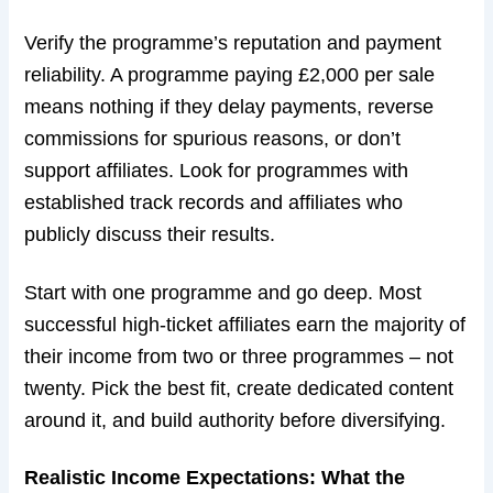
Verify the programme’s reputation and payment
reliability. A programme paying £2,000 per sale
means nothing if they delay payments, reverse
commissions for spurious reasons, or don’t
support affiliates. Look for programmes with
established track records and affiliates who
publicly discuss their results.
Start with one programme and go deep. Most
successful high-ticket affiliates earn the majority of
their income from two or three programmes – not
twenty. Pick the best fit, create dedicated content
around it, and build authority before diversifying.
Realistic Income Expectations: What the